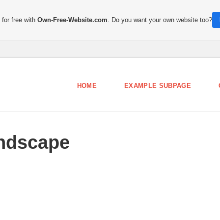
for free with
Own-Free-Website.com
. Do you want your own website too?
HOME
EXAMPLE SUBPAGE
ndscape