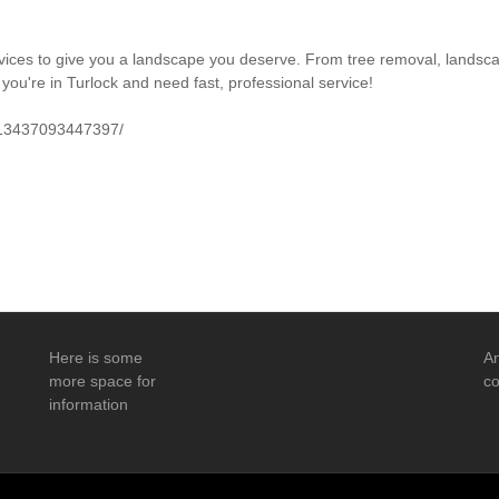
vices to give you a landscape you deserve. From tree removal, landsca
 you're in Turlock and need fast, professional service!
113437093447397/
Here is some
An
more space for
co
information