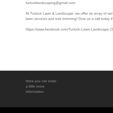
turlocklandscaping@gmail.com
At Turlock Lawn & Landscape, we offer an array of ser
lawn services and tree trimming! Give us a call today if
https://www.facebook.com/Turlock-Lawn-Landscape-
Here you can enter
a little more
information