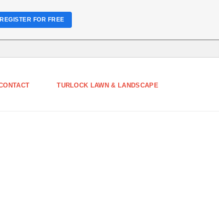
REGISTER FOR FREE
CONTACT
TURLOCK LAWN & LANDSCAPE