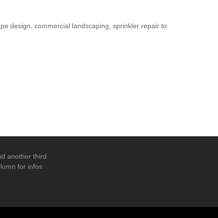
pe design, commercial landscaping, sprinkler repair to
d another third
lumn for infos