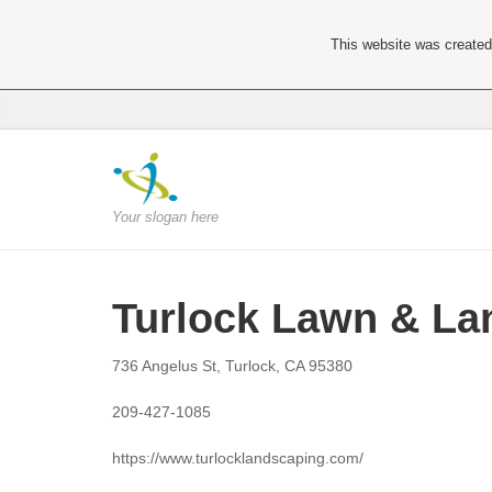
This website was created 
Your slogan here
Turlock Lawn & La
736 Angelus St, Turlock, CA 95380
209-427-1085
https://www.turlocklandscaping.com/